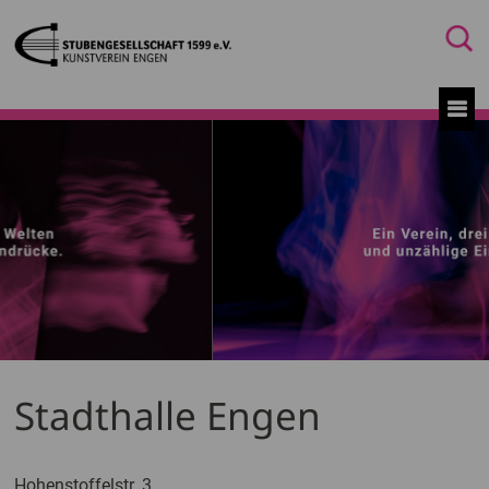
Stadthalle Engen
Hohenstoffelstr. 3