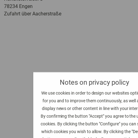
78234 Engen
Zufahrt über Aacherstraße
Notes on privacy policy
We use cookies in order to design our websites opti
for you and to improve them continuously, as well 
display news or other content in line with your inter
By confirming the button "Accept" you agree to the 
cookies. By clicking the button "Configure" you can 
which cookies you wish to allow. By clicking the "De